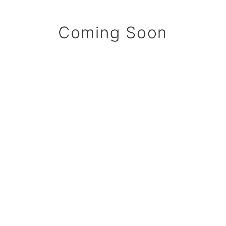
Coming Soon